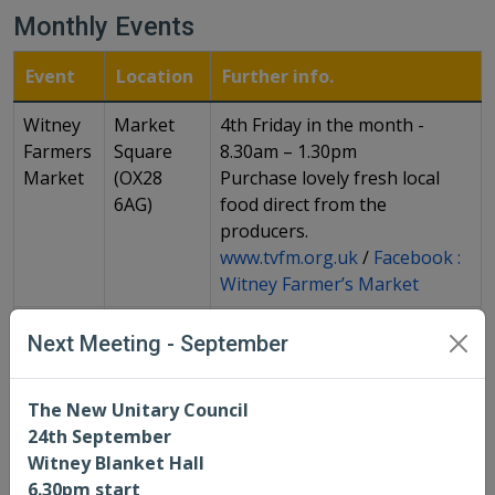
Monthly Events
Event
Location
Further info.
Witney
Market
4th Friday in the month -
Farmers
Square
8.30am – 1.30pm
Market
(OX28
Purchase lovely fresh local
6AG)
food direct from the
producers.
www.tvfm.org.uk
/
Facebook :
Witney Farmer’s Market
Coffee
Corn
1st Thursday of every month
Next Meeting - September
morning
Exchange,
9am -12pm
Witney
See Town Council website for
(OX28
more info:
The New Unitary Council
6AB)
https://www.witney-
24th September
tc.gov.uk/whats-on-in-witney/
Witney Blanket Hall
6.30pm start