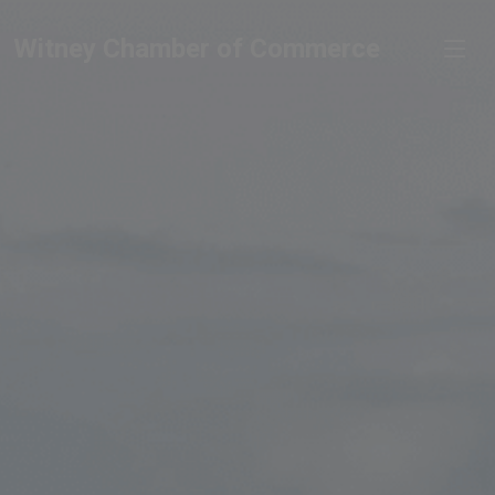
Witney Chamber of Commerce