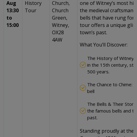
Aug
History
Church,
one of Witney’s most hist
13:30
Tour
Church
the medieval craftsmans
to
Green,
bells that have rung for 
15:00
Witney,
tour offers a unique gli
OX28
town’s past.
4AW
What You’ll Discover:
The History of Witney’s
in the 15th century, sta
500 years.
The Chance to Chime: ha
bell
The Bells & Their Stori
the famous bells and the
past.
Standing proudly at the 