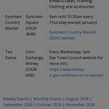
Bread & cakes, Framing,
Clothing and accessories
Eynsham
Eynsham
9am until 10.30am every
Country
Square
Thursday (except January)
Market
(OX29
Eynsham Country Market
4HW)
2024 Calendar
Tea
Corn
Every Wednesday 1pm
Dance
Exchange,
See Town Council website for
Witney
more info:
(OX28
https://www.witney-
6AB)
tc.gov.uk/whats-on-in-witney/
Weekly Events
|
Monthly Events
|
August 2026
|
September 2026
|
October 2026
|
November 2026