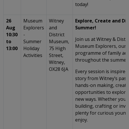
today!
26
Museum
Witney
Explore, Create and Dis
Aug
Explorers
and
Summer!
10:30
-
District
Join us at Witney & Dist
to
Summer
Museum,
Museum Explorers, our e
13:00
Holiday
75 High
programme of family acti
Activities
Street,
throughout the summer 
Witney,
OX28 6JA
Every session is inspired 
story from Witney’s past
hands-on making, creati
opportunities to explor
new ways. Whether you’r
building, crafting or inve
plenty for curious young
enjoy.