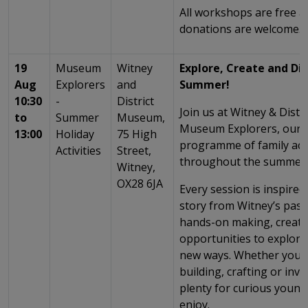
All workshops are free 
donations are welcome.
19
Museum
Witney
Explore, Create and Dis
Aug
Explorers
and
Summer!
10:30
-
District
Join us at Witney & Dist
to
Summer
Museum,
Museum Explorers, our e
13:00
Holiday
75 High
programme of family acti
Activities
Street,
throughout the summer 
Witney,
OX28 6JA
Every session is inspired 
story from Witney’s past
hands-on making, creati
opportunities to explor
new ways. Whether you’r
building, crafting or inve
plenty for curious young
enjoy.