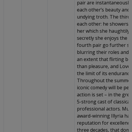
pair are instantaneousl
each other’s beauty and 
undying troth. The third
each other: he showers 
her which she haughtily r
secretly she enjoys the fl
fourth pair go further stil
blurring their roles and i
an extent that flirting 
than pleasure, and Love i
the limit of its enduranc
Throughout the summer
iconic comedy will be pe
action is set – in the gre
5-strong cast of classical
professional actors. Mult
award-winning Illyria h
reputation for excellenc
three decades, that domi