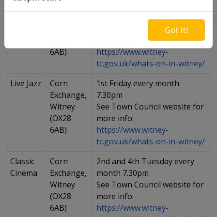
Open
Corn
1st Thursday of every month
Mic
Exchange,
7-10pm
Witney
See Town Council website for
Got it!
(OX28
more info:
6AB)
https://www.witney-
tc.gov.uk/whats-on-in-witney/
Live Jazz
Corn
1st Friday every month
Exchange,
7.30pm
Witney
See Town Council website for
(OX28
more info:
6AB)
https://www.witney-
tc.gov.uk/whats-on-in-witney/
Classic
Corn
2nd and 4th Tuesday every
Cinema
Exchange,
month 7.30pm
Witney
See Town Council website for
(OX28
more info:
6AB)
https://www.witney-