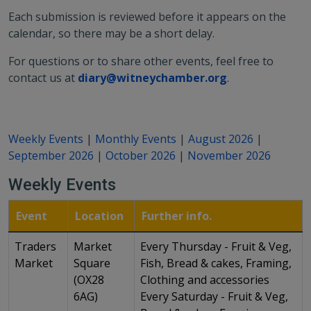
Each submission is reviewed before it appears on the
calendar, so there may be a short delay.
For questions or to share other events, feel free to
contact us at
diary@witneychamber.org
.
Weekly Events
|
Monthly Events
|
August 2026
|
September 2026
|
October 2026
|
November 2026
Weekly Events
Event
Location
Further info.
Traders
Market
Every Thursday - Fruit & Veg,
Market
Square
Fish, Bread & cakes, Framing,
(OX28
Clothing and accessories
6AG)
Every Saturday - Fruit & Veg,