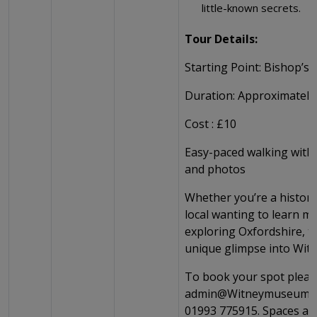
little-known secrets.
Tour Details:
Starting Point: Bishop’s 
Duration: Approximately
Cost : £10
Easy-paced walking with 
and photos
Whether you’re a history
local wanting to learn mo
exploring Oxfordshire, th
unique glimpse into Witn
To book your spot pleas
admin@Witneymuseum.o
01993 775915. Spaces are