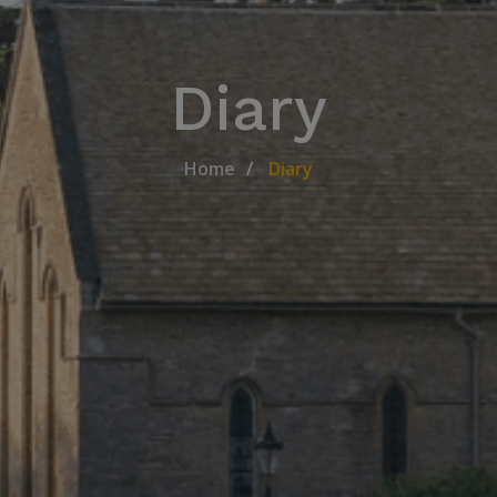
Diary
Home
Diary