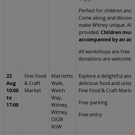
Perfect for children and t
Come along and discover 
make Witney unique. All 
provided.
Children must
accompanied by an adu
All workshops are free 
donations are welcome.
22
Fine Food
Marriotts
Explore a delightful ass
Aug
& Craft
Walk,
delicious food and unique
10:00
Market
Welch
Fine Food & Craft Market
to
Way,
Free parking
17:00
Witney,
Witney,
Free entry
OX28
6GW