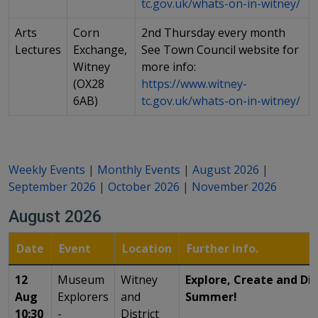
tc.gov.uk/whats-on-in-witney/
Arts
Corn
2nd Thursday every month
Lectures
Exchange,
See Town Council website for
Witney
more info:
(OX28
https://www.witney-
6AB)
tc.gov.uk/whats-on-in-witney/
Weekly Events
|
Monthly Events
|
August 2026
|
September 2026
|
October 2026
|
November 2026
August 2026
Date
Event
Location
Further info.
12
Museum
Witney
Explore, Create and Dis
Aug
Explorers
and
Summer!
10:30
-
District