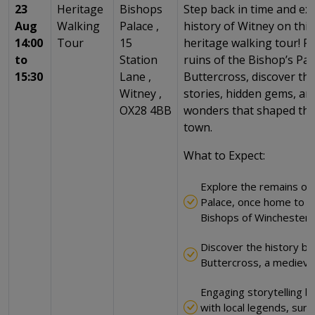
23
Heritage
Bishops
Step back in time and exp
Aug
Walking
Palace ,
history of Witney on thi
14:00
Tour
15
heritage walking tour! F
to
Station
ruins of the Bishop’s Pal
15:30
Lane ,
Buttercross, discover the
Witney ,
stories, hidden gems, and
OX28 4BB
wonders that shaped this
town.
What to Expect:
Explore the remains of 
Palace, once home to t
Bishops of Winchester
Discover the history be
Buttercross, a medieva
Engaging storytelling br
with local legends, surp