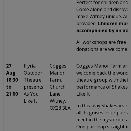
Perfect for children and t
Come along and discover 
make Witney unique. All 
provided.
Children must
accompanied by an adu
All workshops are free 
donations are welcome.
27
Illyria
Cogges
Cogges Manor Farm are e
Aug
Outdoor
Manor
welcome back the wonderf
18:30
Theatre
Farm,
theatre group with their
to
presents
Church
performance of Shakesp
21:00
As You
Lane,
Like It.
Like It
Witney,
In this play Shakespeare
OX28 3LA
all its guises. Four pairs
meet in the mysterious F
One pair leap straight i