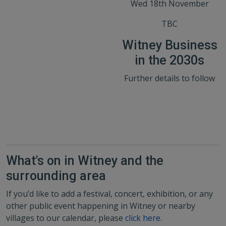
Wed 18th November
TBC
Witney Business
in the 2030s
Further details to follow
What's on in Witney and the
surrounding area
If you’d like to add a festival, concert, exhibition, or any
other public event happening in Witney or nearby
villages to our calendar, please
click here
.