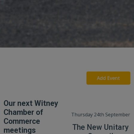
Add Event
Our next Witney
Chamber of
Thursday 24th September
Commerce
The New Unitary
meetings