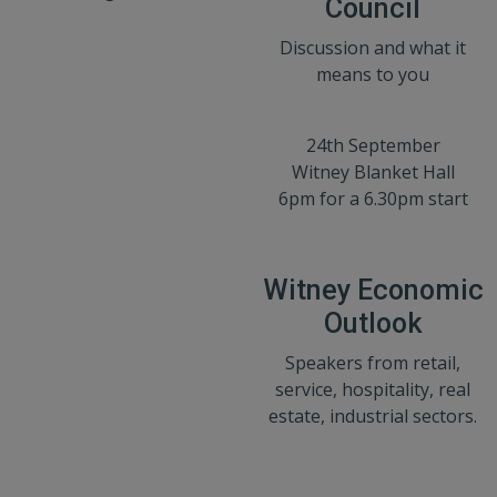
Council
Discussion and what it
means to you
24th September
Witney Blanket Hall
6pm for a 6.30pm start
Witney Economic
Outlook
Speakers from retail,
service, hospitality, real
estate, industrial sectors.