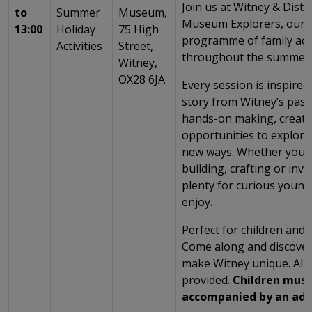
Join us at Witney & Dist
to
Summer
Museum,
Museum Explorers, our e
13:00
Holiday
75 High
programme of family acti
Activities
Street,
throughout the summer 
Witney,
OX28 6JA
Every session is inspired 
story from Witney’s past
hands-on making, creati
opportunities to explor
new ways. Whether you’r
building, crafting or inve
plenty for curious young
enjoy.
Perfect for children and t
Come along and discover 
make Witney unique. All 
provided.
Children must
accompanied by an adu