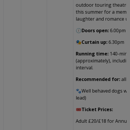
outdoor touring theatre 
this summer for a memor
laughter and romance un
🕕Doors open:
6.00pm
🎭Curtain up:
6.30pm
Running time:
140-minu
(approximately), includi
interval.
Recommended for:
all 
🐾Well behaved dogs wel
lead)
🎟️Ticket Prices:
Adult £20/£18 for Annual