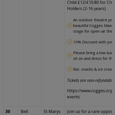
Child £12/£10.80 for Chil
Holders (2-16 years)
An outdoor theatre pro
beautiful Cogges Manor
stage for open-air thea
10% Discount with your
Please bring a low-back 
sit on and dress for th
Bar, snacks & ice cream 
Tickets are non-refundable
https://www.cogges.org.u
events
30
Bell
St Marys
Join us for a rare opport