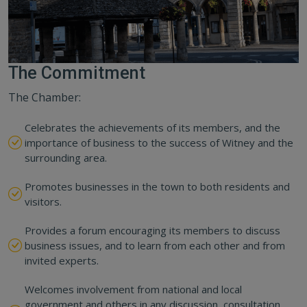
The Commitment
The Chamber:
Celebrates the achievements of its members, and the
importance of business to the success of Witney and the
surrounding area.
Promotes businesses in the town to both residents and
visitors.
Provides a forum encouraging its members to discuss
business issues, and to learn from each other and from
invited experts.
Welcomes involvement from national and local
government and others in any discussion, consultation,