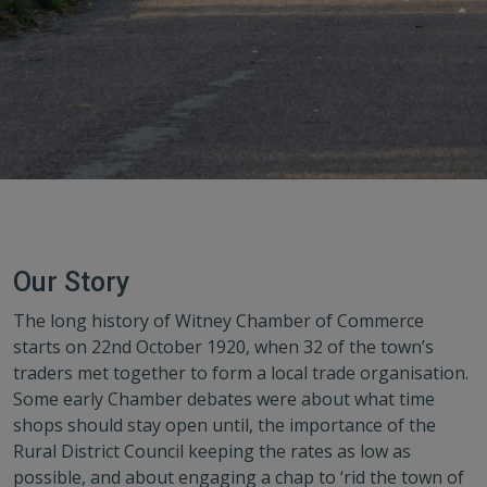
Our Story
The long history of Witney Chamber of Commerce
starts on 22nd October 1920, when 32 of the town’s
traders met together to form a local trade organisation.
Some early Chamber debates were about what time
shops should stay open until, the importance of the
Rural District Council keeping the rates as low as
possible, and about engaging a chap to ‘rid the town of