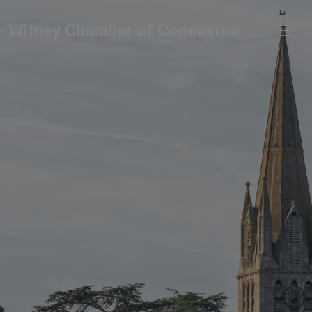
Witney Chamber of Commerce