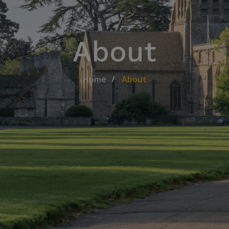
About
Home
About