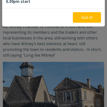
6.30pm start
Chamber, and Council is epitomised by the ‘blue plaque’
to a local planner on the wall of the Woolgate Centre, a
commercial shopping centre. Fantastic common cause!
Got it!
So, Witney Chamber of Commerce is still here, still
representing its members and the traders and other
local businesses in the area, still working with others
who have Witney’s best interests at heart, still
promoting the town to residents and visitors... In short,
still saying: ‘Long live Witney!’