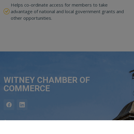
Helps co-ordinate access for members to take
advantage of national and local government grants and
other opportunities.
WITNEY CHAMBER OF
COMMERCE
Contact
Adrian Bullock, Chair