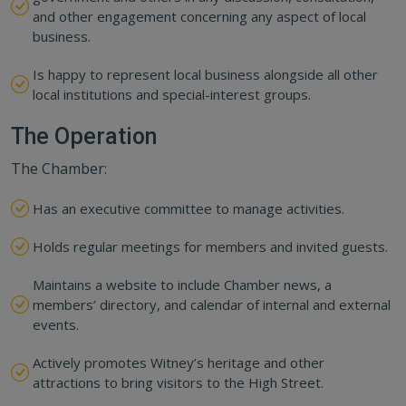
and other engagement concerning any aspect of local
business.
Is happy to represent local business alongside all other
local institutions and special-interest groups.
The Operation
The Chamber:
Has an executive committee to manage activities.
Holds regular meetings for members and invited guests.
Maintains a website to include Chamber news, a
members’ directory, and calendar of internal and external
events.
Actively promotes Witney’s heritage and other
attractions to bring visitors to the High Street.